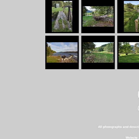
All photographs and descri
Website