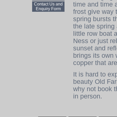
time and time 
Contact Us and
Enquiry Form
frost give way 
spring bursts t
the late sprin
little row boat
Ness or just r
sunset and ref
brings its own 
copper that are
It is hard to e
beauty Old Far
why not book th
in person.