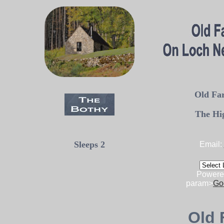
Old Far
The Hi
Sleeps 2
Email:
Powere
param>
Go
Old 