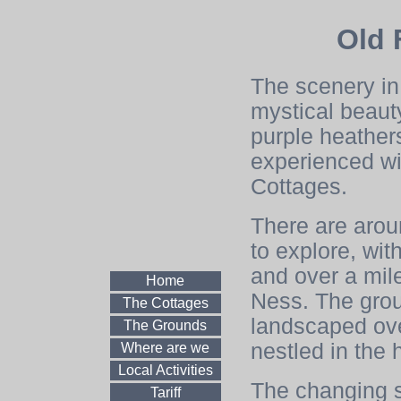
Old 
The scenery in
mystical beauty
purple heathers
experienced wi
Cottages.
There are aroun
to explore, wi
and over a mil
Home
Ness. The gro
The Cottages
landscaped over
The Grounds
nestled in the 
Where are we
Local Activities
The changing s
Tariff